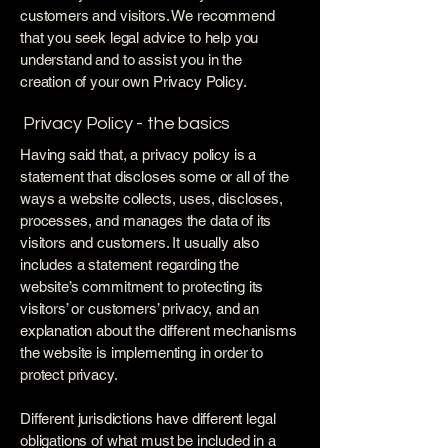
customers and visitors. We recommend
that you seek legal advice to help you
understand and to assist you in the
creation of your own Privacy Policy.
Privacy Policy - the basics
Having said that, a privacy policy is a
statement that discloses some or all of the
ways a website collects, uses, discloses,
processes, and manages the data of its
visitors and customers. It usually also
includes a statement regarding the
website’s commitment to protecting its
visitors’ or customers’ privacy, and an
explanation about the different mechanisms
the website is implementing in order to
protect privacy.
Different jurisdictions have different legal
obligations of what must be included in a