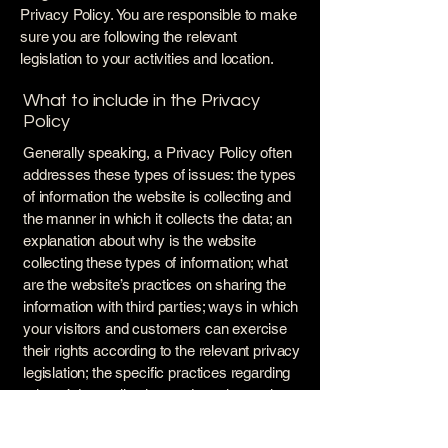
Privacy Policy. You are responsible to make
sure you are following the relevant
legislation to your activities and location.
What to include in the Privacy
Policy
Generally speaking, a Privacy Policy often
addresses these types of issues: the types
of information the website is collecting and
the manner in which it collects the data; an
explanation about why is the website
collecting these types of information; what
are the website’s practices on sharing the
information with third parties; ways in which
your visitors and customers can exercise
their rights according to the relevant privacy
legislation; the specific practices regarding
minors’ data collection; and much, much
more.