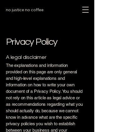
no justice no coffee
Privacy Policy
A legal disclaimer
The explanations and information
provided on this page are only general
and high-level explanations and
information on how to write your own
document of a Privacy Policy. You should
not rely on this article as legal advice or
as recommendations regarding what you
should actually do, because we cannot
know in advance what are the specific
privacy policies you wish to establish
between your business and your