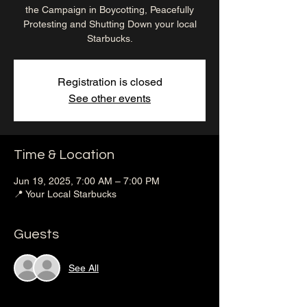
the Campaign in Boycotting, Peacefully
Protesting and Shutting Down your local
Starbucks.
Registration is closed
See other events
Time & Location
Jun 19, 2025, 7:00 AM – 7:00 PM
📍 Your Local Starbucks
Guests
See All