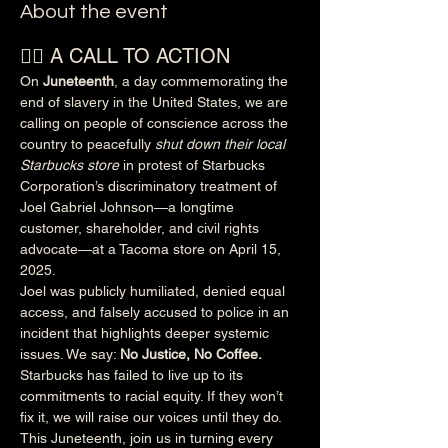
About the event
✊🏽 A CALL TO ACTION
On 
Juneteenth
, a day commemorating the 
end of slavery in the United States, we are 
calling on people of conscience across the 
country to peacefully 
shut down their local 
Starbucks store
 in protest of Starbucks 
Corporation’s discriminatory treatment of 
Joel Gabriel Johnson—a longtime 
customer, shareholder, and civil rights 
advocate—at a Tacoma store on April 15, 
2025.
Joel was publicly humiliated, denied equal 
access, and falsely accused to police in an 
incident that highlights deeper systemic 
issues. We say: 
No Justice, No Coffee.
Starbucks has failed to live up to its 
commitments to racial equity. If they won’t 
fix it, we will raise our voices until they do.
This Juneteenth, join us in turning every 