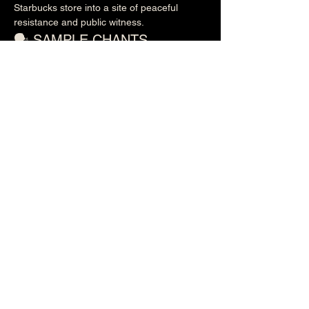
Starbucks store into a site of peaceful 
resistance and public witness.
🗣️ SAMPLE CHANTS
Show More
Share this event