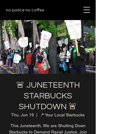
no justice no coffee
🚨 JUNETEENTH
STARBUCKS
SHUTDOWN 🚨
Thu, Jun 19
  |  
📍 Your Local Starbucks
This Juneteenth, We are Shutting Down
Starbucks to Demand Racial Justice. Join